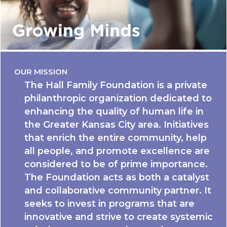
OUR MISSION
The Hall Family Foundation is a private
philanthropic organization dedicated to
enhancing the quality of human life in
the Greater Kansas City area. Initiatives
that enrich the entire community, help
all people, and promote excellence are
considered to be of prime importance.
The Foundation acts as both a catalyst
and collaborative community partner. It
seeks to invest in programs that are
innovative and strive to create systemic