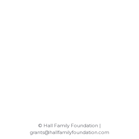
© Hall Family Foundation |
grants@hallfamilyfoundation.com