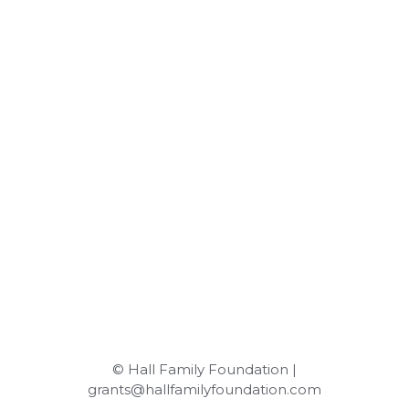
© Hall Family Foundation |
grants@hallfamilyfoundation.com