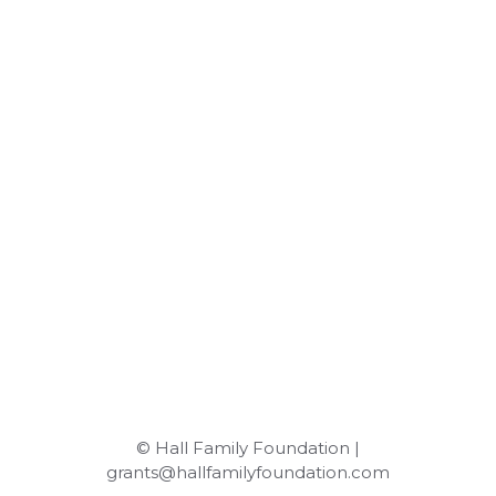
© Hall Family Foundation |
grants@hallfamilyfoundation.com