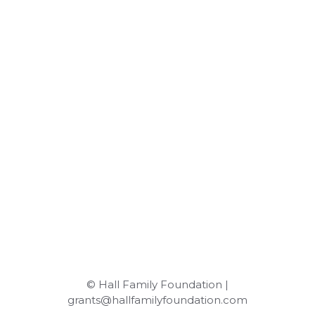
© Hall Family Foundation |
grants@hallfamilyfoundation.com