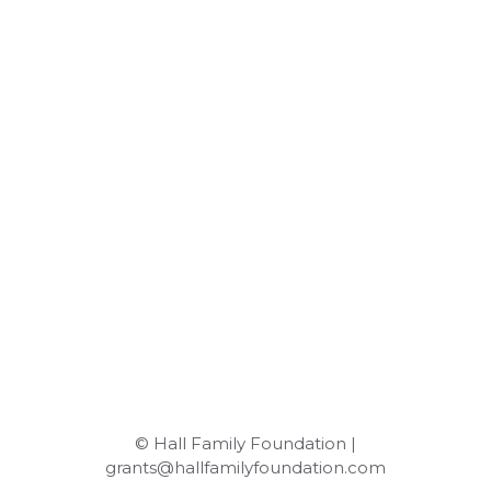
© Hall Family Foundation |
grants@hallfamilyfoundation.com