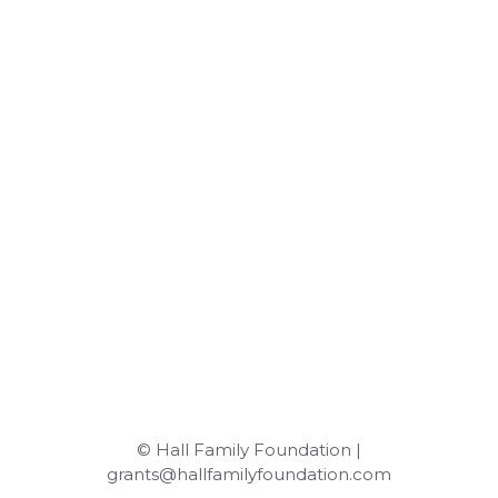
© Hall Family Foundation |
grants@hallfamilyfoundation.com