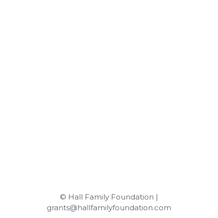
© Hall Family Foundation |
grants@hallfamilyfoundation.com