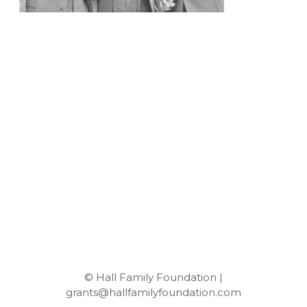
© Hall Family Foundation |
grants@hallfamilyfoundation.com