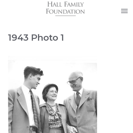
Skip
Men
to
main
content
1943 Photo 1