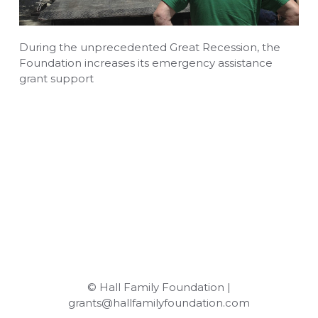
During the unprecedented Great Recession, the
Foundation increases its emergency assistance
grant support
© Hall Family Foundation |
grants@hallfamilyfoundation.com