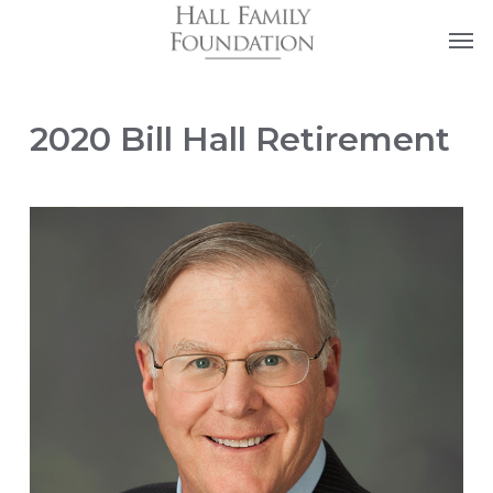
Skip
Men
to
main
content
2020 Bill Hall Retirement