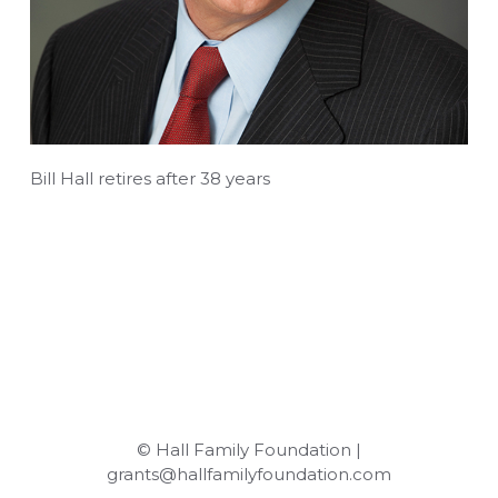
Bill Hall retires after 38 years
© Hall Family Foundation |
grants@hallfamilyfoundation.com