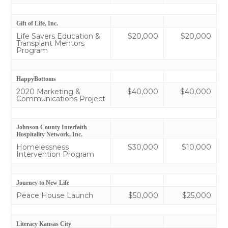
Gift of Life, Inc.
Life Savers Education &
$20,000
$20,000
Transplant Mentors
Program
HappyBottoms
2020 Marketing &
$40,000
$40,000
Communications Project
Johnson County Interfaith
Hospitality Network, Inc.
Homelessness
$30,000
$10,000
Intervention Program
Journey to New Life
Peace House Launch
$50,000
$25,000
Literacy Kansas City