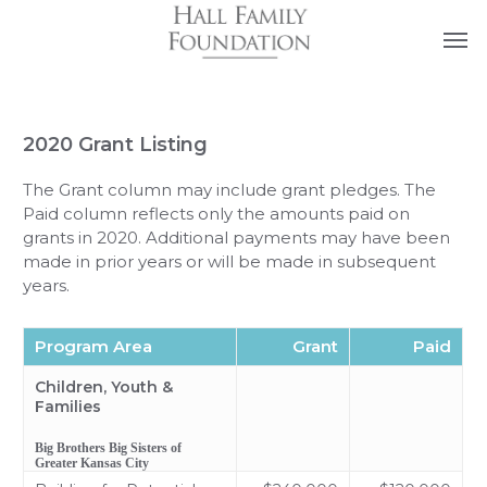
Skip
Men
FAQs
Contact Us
to
main
content
2020 Grant Listing
The Grant column may include grant pledges. The
Paid column reflects only the amounts paid on
grants in 2020. Additional payments may have been
made in prior years or will be made in subsequent
years.
Program Area
Grant
Paid
Children, Youth &
Families
Big Brothers Big Sisters of
Greater Kansas City