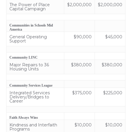
The Power of Place
$2,000,000
$2,000,000
Capital Campaign
Communities in Schools Mid
America
General Operating
$90,000
$45,000
Support
Community LINC
Major Repairs to 36
$380,000
$380,000
Housing Units
Community Services League
Integrated Services
$375,000
$225,000
Delivery/Bridges to
Career
Faith Always Wins
Kindness and Interfaith
$10,000
$10,000
Programs