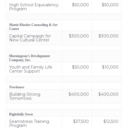
High School Equivalency
$50,000
$50,000
Program
Mattie Rhodes Counseling & Art
Center
Capital Campaign for
$300,000
$300,000
New Cultural Center
Morningstar's Development
Company, Inc.
Youth and Family Life
$50,000
$10,000
Center Support
Newhouse
Building Strong
$400,000
$400,000
Tomorrows
Rightfully Sewn
Seamstress Training
$37,500
$12,500
Program