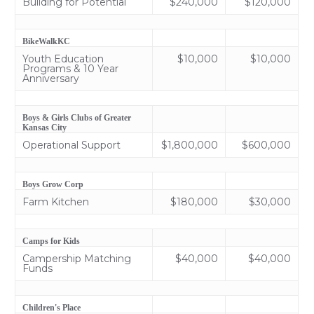
Building for Potential
$240,000
$120,000
BikeWalkKC
Youth Education
$10,000
$10,000
Programs & 10 Year
Anniversary
Boys & Girls Clubs of Greater
Kansas City
Operational Support
$1,800,000
$600,000
Boys Grow Corp
Farm Kitchen
$180,000
$30,000
Camps for Kids
Campership Matching
$40,000
$40,000
Funds
Children's Place