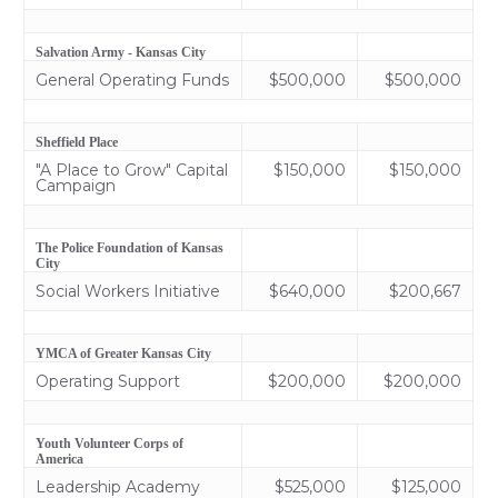
Salvation Army - Kansas City
General Operating Funds
$500,000
$500,000
Sheffield Place
"A Place to Grow" Capital
$150,000
$150,000
Campaign
The Police Foundation of Kansas
City
Social Workers Initiative
$640,000
$200,667
YMCA of Greater Kansas City
Operating Support
$200,000
$200,000
Youth Volunteer Corps of
America
Leadership Academy
$525,000
$125,000