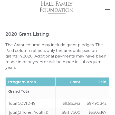
Skip
Men
FAQs
Contact Us
to
main
content
2020 Grant Listing
The Grant column may include grant pledges. The
Paid column reflects only the amounts paid on
grants in 2020. Additional payments may have been
made in prior years or will be made in subsequent
years.
Program Area
Grant
Paid
Grand Total
Total COVID-19
$9,515,342
$9,490,342
Total Children, Youth &
$8,117,500
$5,503,167