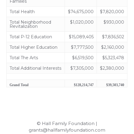
Families
Total Health
$74,675,000
$7,820,000
Total Neighborhood
$1,020,000
$930,000
Revitalization
Total P-12 Education
$15,089,405
$7,836,502
Total Higher Education
$7,777,500
$2,160,000
Total The Arts
$6,519,500
$5,323,478
Total Additional Interests
$7,305,000
$2,380,000
Grand Total
$128,214,747
$39,503,740
© Hall Family Foundation |
grants@hallfamilyfoundation.com