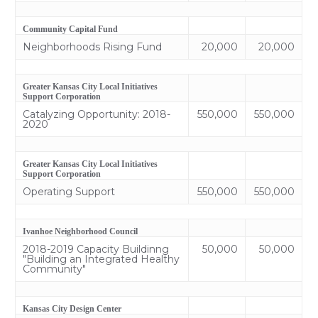
Community Capital Fund
Neighborhoods Rising Fund
20,000
20,000
Greater Kansas City Local Initiatives
Support Corporation
Catalyzing Opportunity: 2018-
550,000
550,000
2020
Greater Kansas City Local Initiatives
Support Corporation
Operating Support
550,000
550,000
Ivanhoe Neighborhood Council
2018-2019 Capacity Buildinng
50,000
50,000
"Building an Integrated Healthy
Community"
Kansas City Design Center