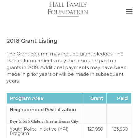
Skip
Men
FAQs
Contact Us
to
main
content
2018 Grant Listing
The Grant column may include grant pledges. The
Paid column reflects only the amounts paid on
grants in 2018. Additional payments may have been
made in prior years or will be made in subsequent
years.
Program Area
Grant
Paid
Neighborhood Revitalization
Boys & Girls Clubs of Greater Kansas City
Youth Police Initiative (YPI)
123,950
123,950
Program