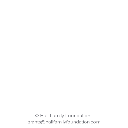
© Hall Family Foundation |
grants@hallfamilyfoundation.com