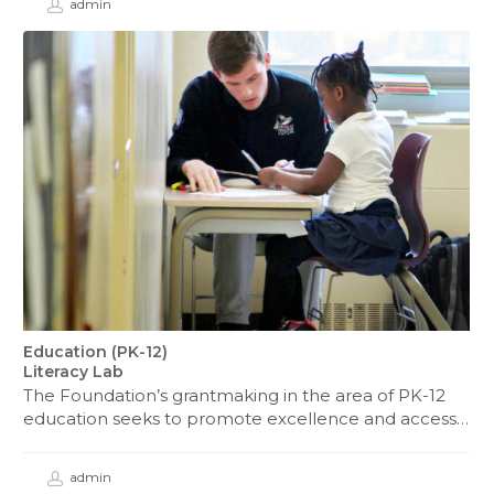
admin
Education (PK-12)
Literacy Lab
The Foundation’s grantmaking in the area of PK-12
education seeks to promote excellence and access…
admin