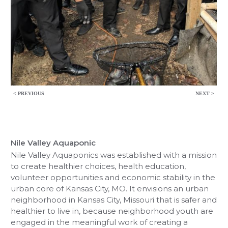
< PREVIOUS
NEXT >
Nile Valley Aquaponic
Nile Valley Aquaponics was established with a mission
to create healthier choices, health education,
volunteer opportunities and economic stability in the
urban core of Kansas City, MO. It envisions an urban
neighborhood in Kansas City, Missouri that is safer and
healthier to live in, because neighborhood youth are
engaged in the meaningful work of creating a