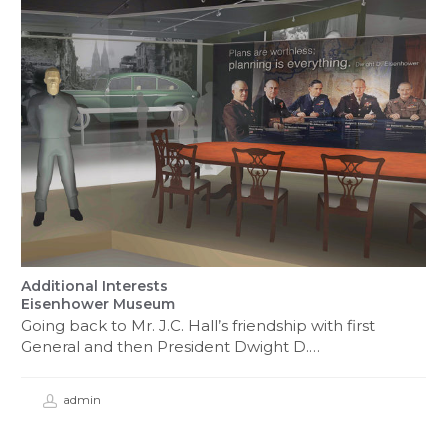
Additional Interests
Eisenhower Museum
Going back to Mr. J.C. Hall’s friendship with first
General and then President Dwight D.…
admin