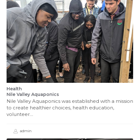
Health
Nile Valley Aquaponics
Nile Valley Aquaponics was established with a mission
to create healthier choices, health education,
volunteer…
admin