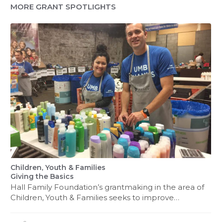
MORE GRANT SPOTLIGHTS
Children, Youth & Families
Giving the Basics
Hall Family Foundation’s grantmaking in the area of
Children, Youth & Families seeks to improve…