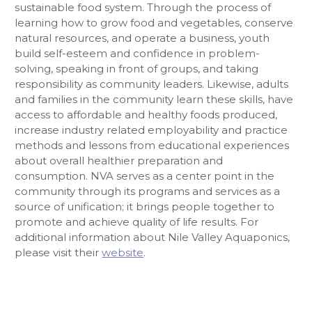
sustainable food system. Through the process of
learning how to grow food and vegetables, conserve
natural resources, and operate a business, youth
build self-esteem and confidence in problem-
solving, speaking in front of groups, and taking
responsibility as community leaders. Likewise, adults
and families in the community learn these skills, have
access to affordable and healthy foods produced,
increase industry related employability and practice
methods and lessons from educational experiences
about overall healthier preparation and
consumption. NVA serves as a center point in the
community through its programs and services as a
source of unification; it brings people together to
promote and achieve quality of life results. For
additional information about Nile Valley Aquaponics,
please visit their
website
.