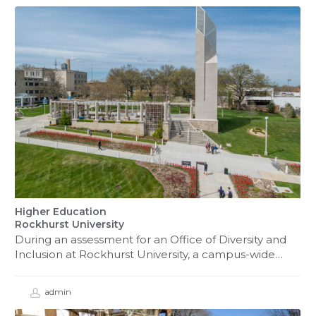
Higher Education
Rockhurst University
During an assessment for an Office of Diversity and
Inclusion at Rockhurst University, a campus-wide…
admin