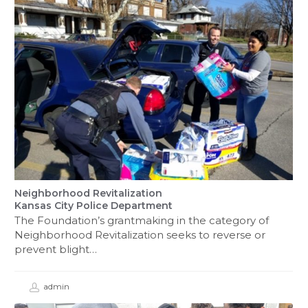
Neighborhood Revitalization
Kansas City Police Department
The Foundation’s grantmaking in the category of
Neighborhood Revitalization seeks to reverse or
prevent blight…
admin